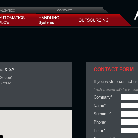
ns & SAT
CONTACT FORM
i-Gobeo)
If you wish to contact us,
ESPAÑA
Fields marked with * are man
Company*
Name*
Surname*
Phone*
Email*