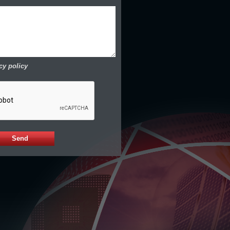
cy policy
Send