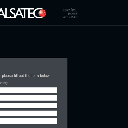
ESPAÑOL
HOME
WEB MAP
 please fill out the form below:
datory