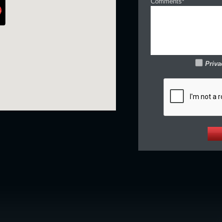
Comments*
Priva