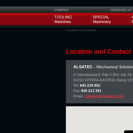
Location and Contact
Location and Contact
ALSATEC
- Mechanical Solutio
C/ Vitorialanda 8, Pab 4 (Pol. Ind. Al
01010 VITORIA-GASTEIZ (Álava) | 
Tel:
945 229 852
Fax:
945 213 391
Email:
comercial@alsatec.net